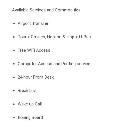
Available Services and Commodities:
Airport Transfer
Tours, Cruises, Hop-on & Hop-off Bus
Free WiFi Access
Computer Access and Printing service
24 hour Front Desk
Breakfast
Wake up Call
Ironing Board