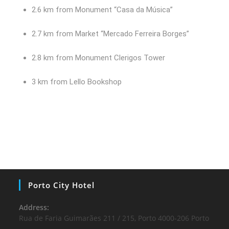
2.6 km from Monument “Casa da Música”
2.7 km from Market “Mercado Ferreira Borges”
2.8 km from Monument Clerigos Tower
3 km from Lello Bookshop
Porto City Hotel
Address:
Rua de Faria Guimarães 211 / 215, Porto 4000-206 Porto