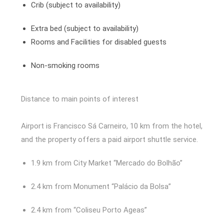
Crib (subject to availability)
Extra bed (subject to availability)
Rooms and Facilities for disabled guests
Non-smoking rooms
Distance to main points of interest
Airport is Francisco Sá Carneiro, 10 km from the hotel,
and the property offers a paid airport shuttle service.
1.9 km from City Market “Mercado do Bolhão”
2.4 km from Monument “Palácio da Bolsa”
2.4 km from “Coliseu Porto Ageas”