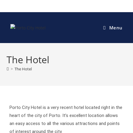
Menu
The Hotel
>
The Hotel
Porto City Hotel is a very recent hotel located right in the
heart of the city of Porto. It’s excellent location allows
an easy access to all the various attractions and points
of interest around the city.