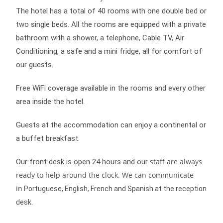
The hotel has a total of 40 rooms with one double bed or
two single beds. All the rooms are equipped with a private
bathroom with a shower, a telephone, Cable TV, Air
Conditioning, a safe and a mini fridge, all for comfort of
our guests.
Free WiFi coverage available in the rooms and every other
area inside the hotel.
Guests at the accommodation can enjoy a continental or
a buffet breakfast.
staff are always
Our front desk is open 24 hours and our
ready to help around the clock. We can communicate
in
Portuguese, English, French and Spanish at the reception
desk
.